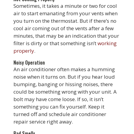
Sometimes, it takes a minute or two for cool
air to start emanating from your vents when
you turn on the thermostat. But if there’s no
cool air coming out of the vents after a few
minutes, that may be an indication that your
filter is dirty or that something isn’t
working
properly
.
Noisy Operation
An air conditioner often makes a humming
noise when it turns on. But if you hear loud
bumping, banging or hissing noises, there
could be something wrong with your unit. A
bolt may have come loose. If so, it isn’t
something you can fix yourself. Keep it
turned off and schedule air conditioner
repair service right away.
Bad Smells