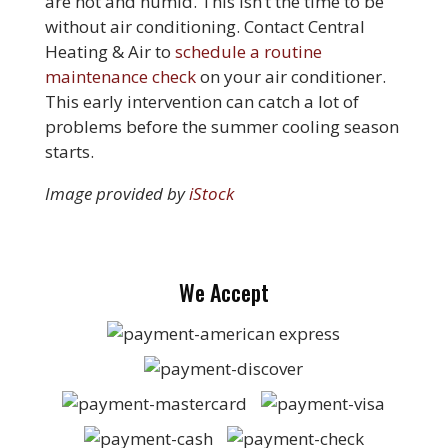
are hot and humid. This isn’t the time to be
without air conditioning. Contact Central
Heating & Air to
schedule a routine
maintenance check
on your air conditioner.
This early intervention can catch a lot of
problems before the summer cooling season
starts.
Image provided by
iStock
We Accept