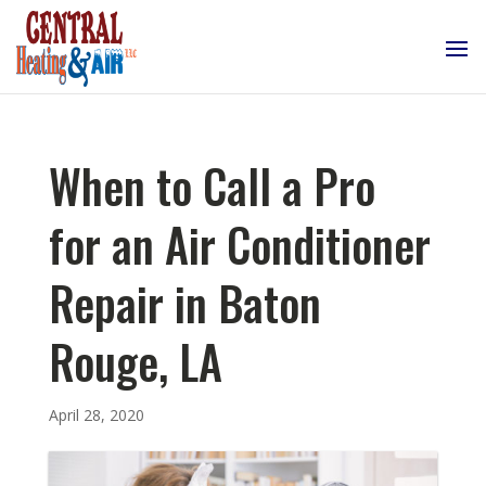
When to Call a Pro
for an Air Conditioner
Repair in Baton
Rouge, LA
April 28, 2020