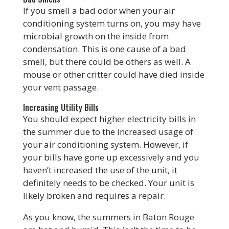
If you smell a bad odor when your air
conditioning system turns on, you may have
microbial growth on the inside from
condensation. This is one cause of a bad
smell, but there could be others as well. A
mouse or other critter could have died inside
your vent passage.
Increasing Utility Bills
You should expect higher electricity bills in
the summer due to the increased usage of
your air conditioning system. However, if
your bills have gone up excessively and you
haven’t increased the use of the unit, it
definitely needs to be checked. Your unit is
likely broken and requires a repair.
As you know, the summers in Baton Rouge