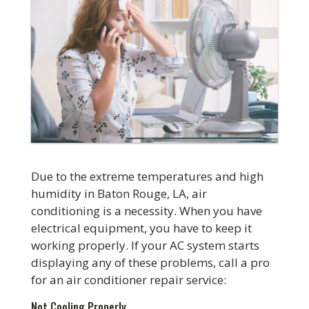
Due to the extreme temperatures and high
humidity in Baton Rouge, LA, air
conditioning is a necessity. When you have
electrical equipment, you have to keep it
working properly. If your AC system starts
displaying any of these problems, call a pro
for an air conditioner repair service:
Not Cooling Properly