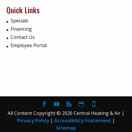
Quick Links
Specials
Financing
Contact Us
Employee Portal
All Content Copyright © 2026 Central Heating & Air |
Privacy Policy
|
Accessibility Statement
|
Sitemap