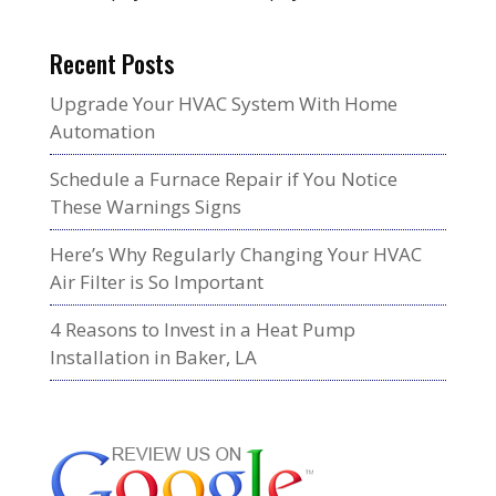
Recent Posts
Upgrade Your HVAC System With Home
Automation
Schedule a Furnace Repair if You Notice
These Warnings Signs
Here’s Why Regularly Changing Your HVAC
Air Filter is So Important
4 Reasons to Invest in a Heat Pump
Installation in Baker, LA