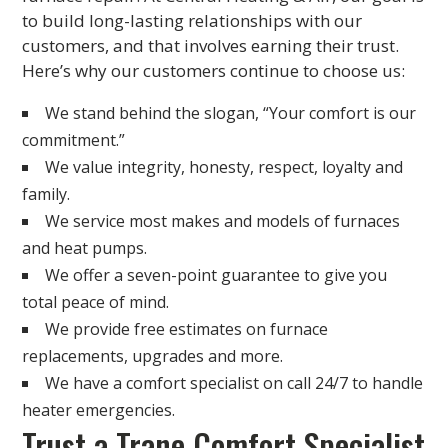
to build long-lasting relationships with our
customers, and that involves earning their trust.
Here’s why our customers continue to choose us:
We stand behind the slogan, “Your comfort is our
commitment.”
We value integrity, honesty, respect, loyalty and
family.
We service most makes and models of furnaces
and heat pumps.
We offer a seven-point guarantee to give you
total peace of mind.
We provide free estimates on furnace
replacements, upgrades and more.
We have a comfort specialist on call 24/7 to handle
heater emergencies.
Trust a Trane Comfort Specialist