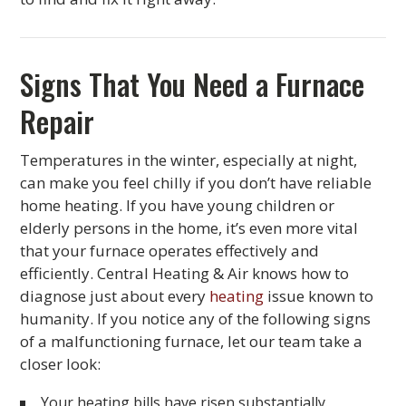
Signs That You Need a Furnace
Repair
Temperatures in the winter, especially at night,
can make you feel chilly if you don’t have reliable
home heating. If you have young children or
elderly persons in the home, it’s even more vital
that your furnace operates effectively and
efficiently. Central Heating & Air knows how to
diagnose just about every
heating
issue known to
humanity. If you notice any of the following signs
of a malfunctioning furnace, let our team take a
closer look:
Your heating bills have risen substantially.