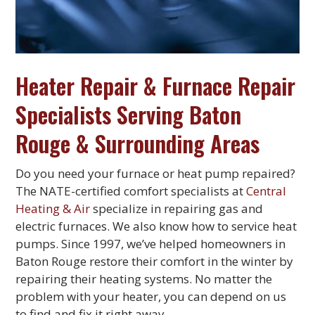
Heater Repair & Furnace Repair
Specialists Serving Baton
Rouge & Surrounding Areas
Do you need your furnace or heat pump repaired?
The NATE-certified comfort specialists at
Central
Heating & Air
specialize in repairing gas and
electric furnaces. We also know how to service heat
pumps. Since 1997, we’ve helped homeowners in
Baton Rouge restore their comfort in the winter by
repairing their heating systems. No matter the
problem with your heater, you can depend on us
to find and fix it right away.