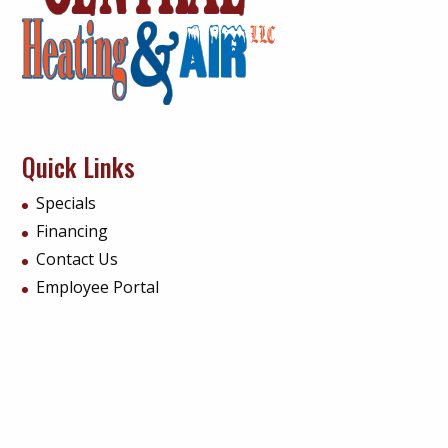
Quick Links
Specials
Financing
Contact Us
Employee Portal