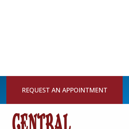
REQUEST AN APPOINTMENT