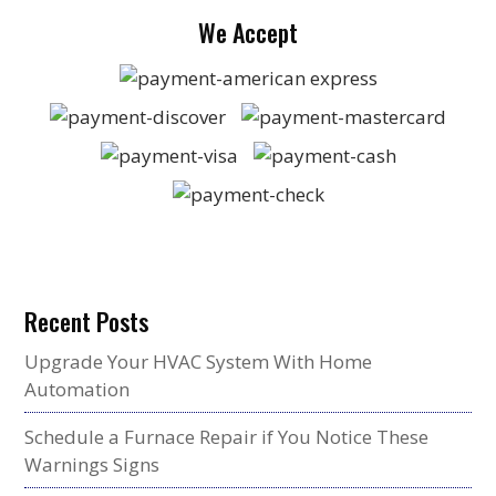
We Accept
Recent Posts
Upgrade Your HVAC System With Home
Automation
Schedule a Furnace Repair if You Notice These
Warnings Signs