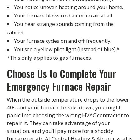
You notice uneven heating around your home.
Your furnace blows cold air or no air at all.
You hear strange sounds coming from the
cabinet.
Your furnace cycles on and off frequently.
You see a yellow pilot light (instead of blue).*
*This only applies to gas furnaces.
Choose Us to Complete Your
Emergency Furnace Repair
When the outside temperature drops to the lower
40s and your furnace breaks down, you might
panic into choosing the wrong HVAC contractor to
repair it. They can take advantage of your
situation, and you’ll pay more for a shoddy
furnace repair. At Central Heating & Air, our goal is