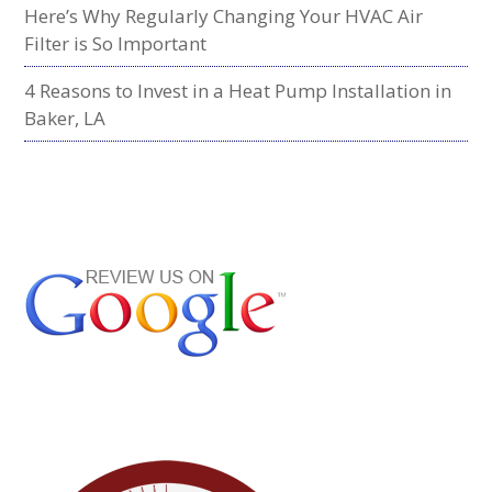
Here’s Why Regularly Changing Your HVAC Air
Filter is So Important
4 Reasons to Invest in a Heat Pump Installation in
Baker, LA