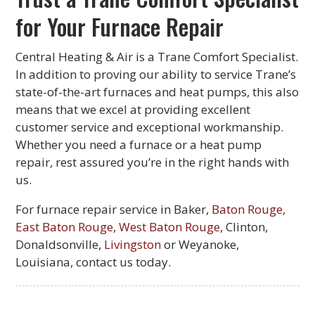
for Your Furnace Repair
Central Heating & Air is a Trane Comfort Specialist.
In addition to proving our ability to service Trane’s
state-of-the-art furnaces and heat pumps, this also
means that we excel at providing excellent
customer service and exceptional workmanship.
Whether you need a furnace or a heat pump
repair, rest assured you’re in the right hands with
us.
For furnace repair service in Baker,
Baton Rouge,
East Baton Rouge
,
West Baton Rouge
, Clinton,
Donaldsonville,
Livingston
or Weyanoke,
Louisiana, contact us today.