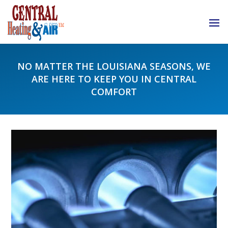
NO MATTER THE LOUISIANA SEASONS, WE
ARE HERE TO KEEP YOU IN CENTRAL
COMFORT