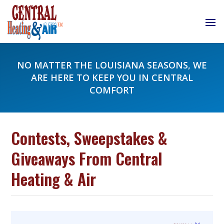
NO MATTER THE LOUISIANA SEASONS, WE
ARE HERE TO KEEP YOU IN CENTRAL
COMFORT
Contests, Sweepstakes &
Giveaways From Central
Heating & Air