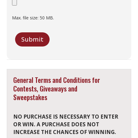
Max. file size: 50 MB.
C
A
Submit
P
T
C
H
A
General Terms and Conditions for
Contests, Giveaways and
Sweepstakes
NO PURCHASE IS NECESSARY TO ENTER
OR WIN. A PURCHASE DOES NOT
INCREASE THE CHANCES OF WINNING.