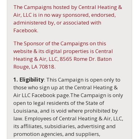
The Campaigns hosted by Central Heating &
Air, LLC is in no way sponsored, endorsed,
administered by, or associated with
Facebook.
The Sponsor of the Campaigns on this
website & its digital properties is Central
Heating & Air, LLC, 8565 Rome Dr. Baton
Rouge, LA 70818.
1. Eligibility
: This Campaign is open only to
those who sign up at the Central Heating &
Air LLC Facebook page.The Campaign is only
open to legal residents of the State of
Louisiana, and is void where prohibited by
law. Employees of Central Heating & Air, LLC,
its affiliates, subsidiaries, advertising and
promotion agencies, and suppliers,