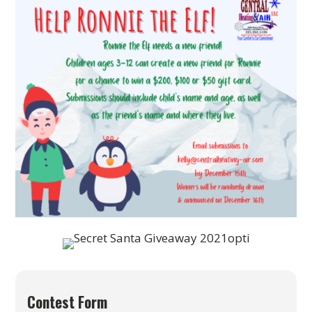
Contest Form