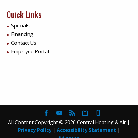
Quick Links
Specials
Financing
Contact Us
Employee Portal
All Content Copyright © 2026 Central Heating & Air |
Privacy Policy
|
Accessibility Statement
|
Sitemap