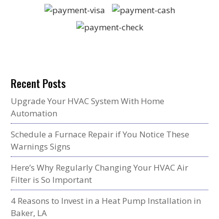
Recent Posts
Upgrade Your HVAC System With Home
Automation
Schedule a Furnace Repair if You Notice These
Warnings Signs
Here’s Why Regularly Changing Your HVAC Air
Filter is So Important
4 Reasons to Invest in a Heat Pump Installation in
Baker, LA