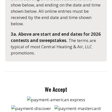
show below, and ending on the date and time
shown below. All online entries must be
received by the end date and time shown
below.
3a. Above are start and end dates for
2026
contests and sweepstakes.
The terms are
typical of most Central Heating & Air, LLC
promotions.
We Accept