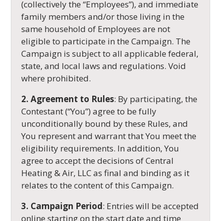
(collectively the “Employees”), and immediate
family members and/or those living in the
same household of Employees are not
eligible to participate in the Campaign. The
Campaign is subject to all applicable federal,
state, and local laws and regulations. Void
where prohibited.
2. Agreement to Rules
: By participating, the
Contestant (“You”) agree to be fully
unconditionally bound by these Rules, and
You represent and warrant that You meet the
eligibility requirements. In addition, You
agree to accept the decisions of Central
Heating & Air, LLC as final and binding as it
relates to the content of this Campaign.
3. Campaign Period
: Entries will be accepted
online starting on the start date and time