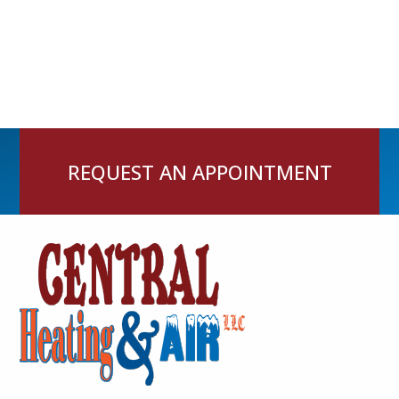
REQUEST AN APPOINTMENT