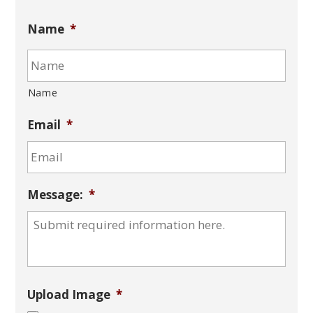
Name
*
Name
Email
*
Message:
*
Upload Image
*