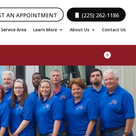
ST AN APPOINTMENT
(225) 262-1186
Service Area
Learn More
About Us
Contact Us