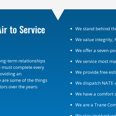
ir to Service
We stand behind the
We value integrity, 
We offer a seven-po
long-term relationships
We service most m
e must complete every
We provide free es
roviding an
 are some of the things
We dispatch NATE-ce
ors over the years:
We have a comfort s
We are a Trane Comfo
We stay involved w