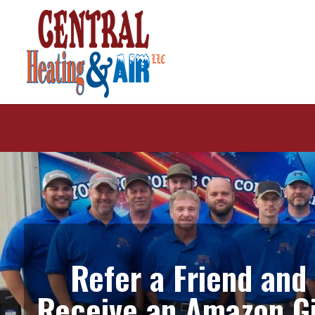
Refer a Friend and
Receive an Amazon Gi