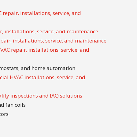
repair, installations, service, and
, installations, service, and maintenance
air, installations, service, and maintenance
AC repair, installations, service, and
ermostats, and home automation
ial HVAC installations, service, and
ality inspections and IAQ solutions
d fan coils
tors