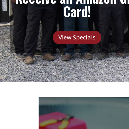
Card!
View Specials