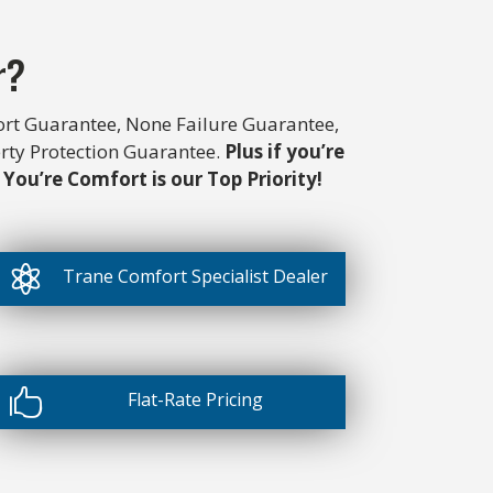
r?
rt Guarantee, None Failure Guarantee,
erty Protection Guarantee.
Plus if you’re
 You’re Comfort is our Top Priority!

Trane Comfort Specialist Dealer

Flat-Rate Pricing