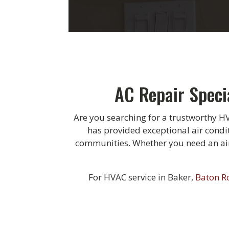
AC Repair Speci
Are you searching for a trustworthy H
has provided exceptional air condi
communities. Whether you need an air 
For HVAC service in Baker,
Baton R