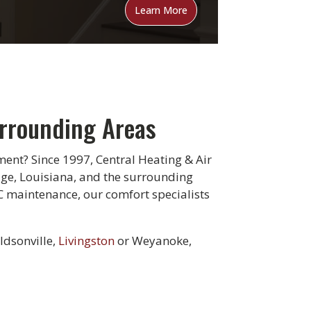
Learn More
urrounding Areas
ent? Since 1997, Central Heating & Air
uge, Louisiana, and the surrounding
C maintenance, our comfort specialists
ldsonville,
Livingston
or Weyanoke,