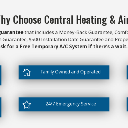
hy Choose Central Heating & Ai
 guarantee
that includes a Money-Back Guarantee, Comfo
on Guarantee, $500 Installation Date Guarantee and Prop
sk for a Free Temporary A/C System if there’s a wait.

Family Owned and Operated

24/7 Emergency Service