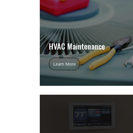
HVAC Maintenance
Learn More