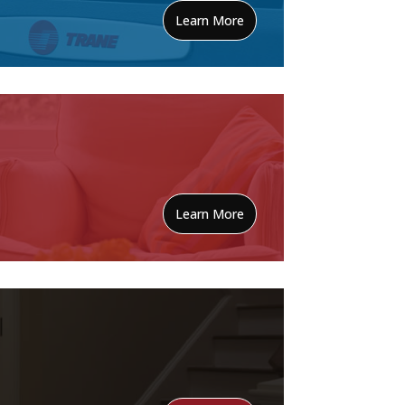
Learn More
Learn More