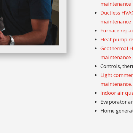
maintenance
Ductless HVAC 
maintenance
Furnace repair
Heat pump rep
Geothermal HV
maintenance
Controls, th
Light commerc
maintenance.
Indoor air qu
Evaporator an
Home genera