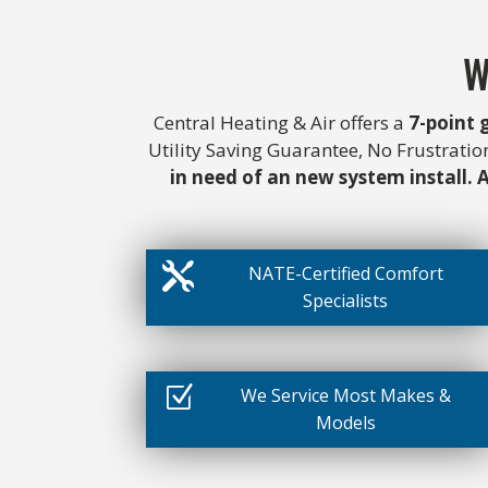
W
Central Heating & Air offers a
7-point
Utility Saving Guarantee, No Frustrati
in need of an new system install. A

NATE-Certified Comfort
Specialists
Z
We Service Most Makes &
Models