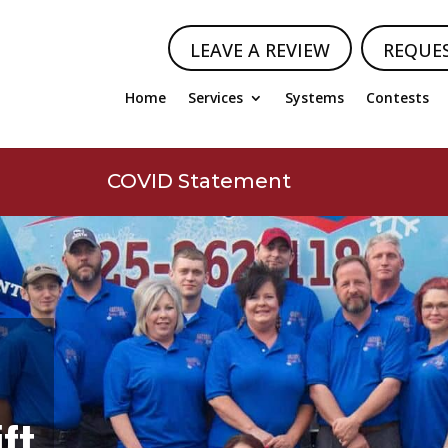
LEAVE A REVIEW
REQUE
Home
Services
Systems
Contests
COVID Statement
ft