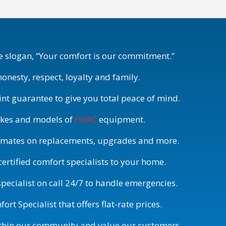
 slogan, “Your comfort is our commitment.”
honesty, respect, loyalty and family.
int guarantee to give you total peace of mind.
akes and models of
HVAC
equipment.
timates on replacements, upgrades and more.
rtified comfort specialists to your home.
pecialist on call 24/7 to handle emergencies.
rt Specialist that offers flat-rate prices.
ithin our community and value our customers.