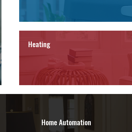
Heating
Home Automation