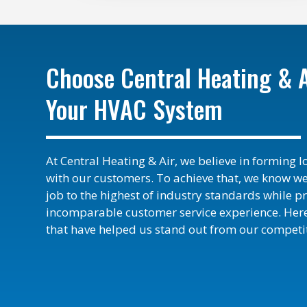
Choose Central Heating & A
Your HVAC System
At Central Heating & Air, we believe in forming 
with our customers. To achieve that, we know w
job to the highest of industry standards while p
incomparable customer service experience. Here
that have helped us stand out from our competit