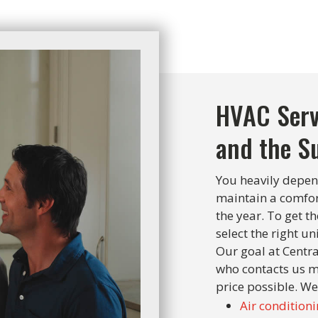
HVAC Serv
and the S
You heavily depen
maintain a comfo
the year. To get 
select the right uni
Our goal at Centra
who contacts us m
price possible. We
Air conditioni