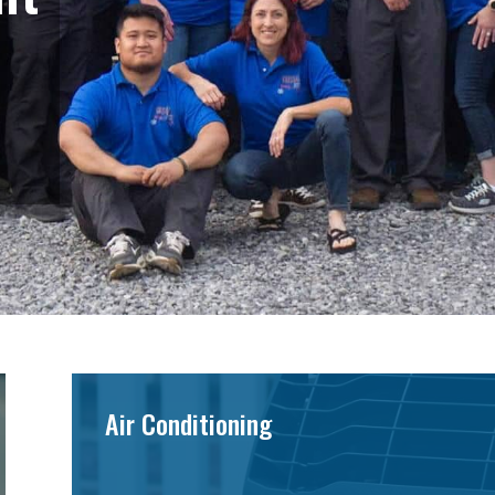
Air Conditioning