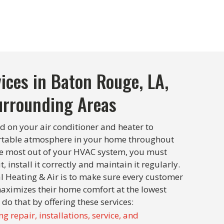
ices in Baton Rouge, LA,
urrounding Areas
d on your air conditioner and heater to
rtable atmosphere in your home throughout
the most out of your HVAC system, you must
t, install it correctly and maintain it regularly.
l Heating & Air is to make sure every customer
aximizes their home comfort at the lowest
 do that by offering these services:
ng repair, installations, service, and