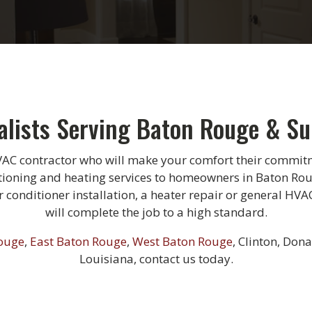
alists Serving Baton Rouge & S
VAC contractor who will make your comfort their commitm
tioning and heating services to homeowners in Baton Ro
conditioner installation, a heater repair or general HVA
will complete the job to a high standard.
ouge
,
East Baton Rouge
,
West Baton Rouge
, Clinton, Dona
Louisiana, contact us today.