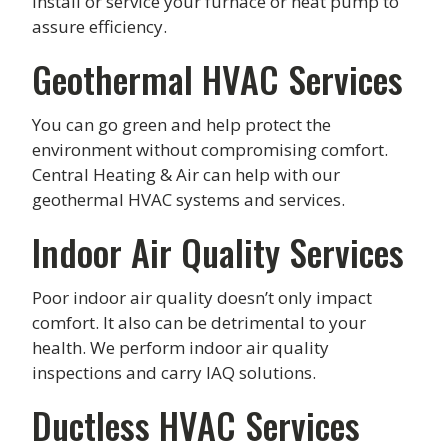
install or service your furnace or heat pump to
assure efficiency.
Geothermal HVAC Services
You can go green and help protect the
environment without compromising comfort.
Central Heating & Air can help with our
geothermal HVAC systems and services.
Indoor Air Quality Services
Poor indoor air quality doesn’t only impact
comfort. It also can be detrimental to your
health. We perform indoor air quality
inspections and carry IAQ solutions.
Ductless HVAC Services