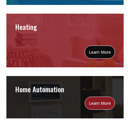
Heating
Learn More
Home Automation
Learn More