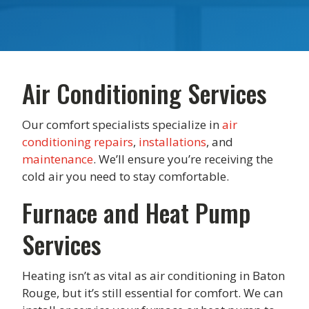
Air Conditioning Services
Our comfort specialists specialize in
air
conditioning repairs
,
installations
, and
maintenance
. We’ll ensure you’re receiving the
cold air you need to stay comfortable.
Furnace and Heat Pump
Services
Heating isn’t as vital as air conditioning in Baton
Rouge, but it’s still essential for comfort. We can