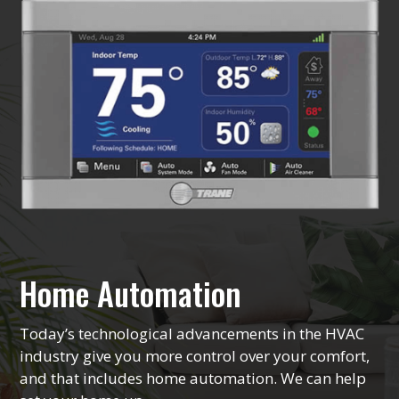
Home Automation
Today’s technological advancements in the HVAC
industry give you more control over your comfort,
and that includes home automation. We can help