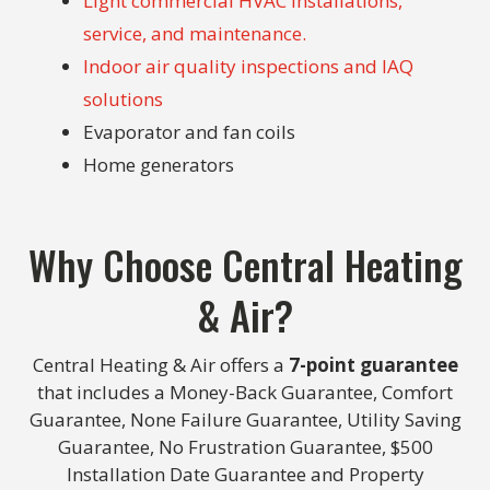
Light commercial HVAC installations,
service, and maintenance.
Indoor air quality inspections and IAQ
solutions
Evaporator and fan coils
Home generators
Why Choose Central Heating
& Air?
Central Heating & Air offers a
7-point guarantee
that includes a Money-Back Guarantee, Comfort
Guarantee, None Failure Guarantee, Utility Saving
Guarantee, No Frustration Guarantee, $500
Installation Date Guarantee and Property