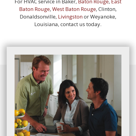
For HVAC service in Baker,
Baton Rouge
,
East
Baton Rouge
,
West Baton Rouge
, Clinton,
Donaldsonville,
Livingston
or Weyanoke,
Louisiana, contact us today.