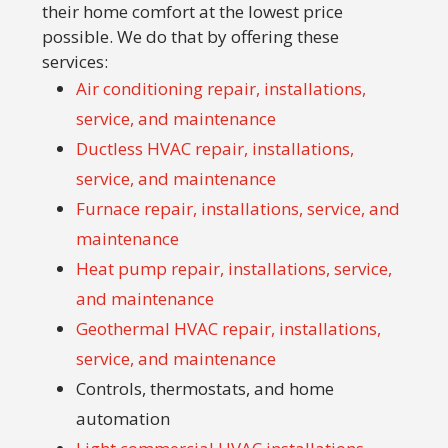
their home comfort at the lowest price
possible. We do that by offering these
services:
Air conditioning repair, installations,
service, and maintenance
Ductless HVAC repair, installations,
service, and maintenance
Furnace repair, installations, service, and
maintenance
Heat pump repair, installations, service,
and maintenance
Geothermal HVAC repair, installations,
service, and maintenance
Controls, thermostats, and home
automation