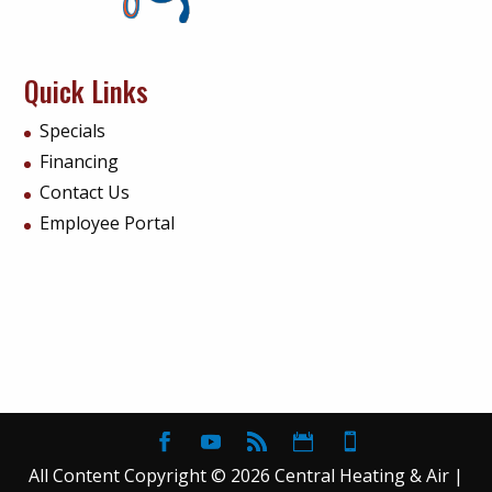
Quick Links
Specials
Financing
Contact Us
Employee Portal
All Content Copyright © 2026 Central Heating & Air |