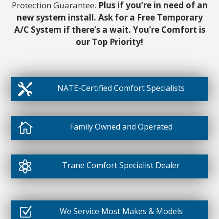
Protection Guarantee.
Plus if you’re in need of an
new system install. Ask for a Free Temporary
A/C System if there’s a wait. You’re Comfort is
our Top Priority!

NATE-Certified Comfort Specialists

Family Owned and Operated

Trane Comfort Specialist Dealer
Z
We Service Most Makes & Models