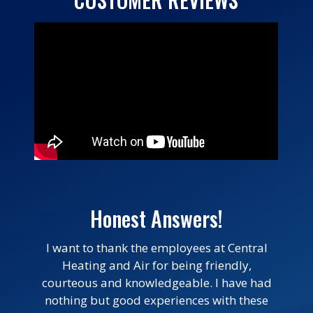
Honest Answers!
I want to thank the employees at Central
Heating and Air for being friendly,
courteous and knowledgeable. I have had
nothing but good experiences with these