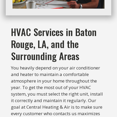
HVAC Services in Baton
Rouge, LA, and the
Surrounding Areas
You heavily depend on your air conditioner
and heater to maintain a comfortable
atmosphere in your home throughout the
year. To get the most out of your HVAC
system, you must select the right unit, install
it correctly and maintain it regularly. Our
goal at Central Heating & Air is to make sure
every customer who contacts us maximizes