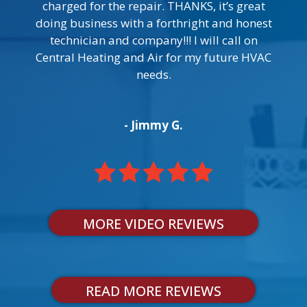
charged for the repair. THANKS, it’s great
doing business with a forthright and honest
technician and company!!! I will call on
Central Heating and Air for my future HVAC
needs.
- Jimmy G.
MORE VIDEO REVIEWS
READ MORE REVIEWS