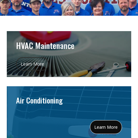
HVAC Maintenance
Learn More
Air Conditioning
Learn More