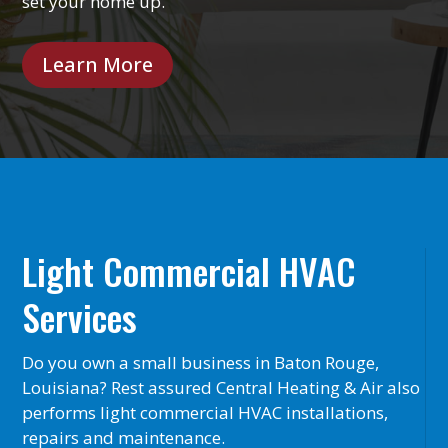
set your home up.
Learn More
Light Commercial HVAC
Services
Do you own a small business in Baton Rouge,
Louisiana? Rest assured Central Heating & Air also
performs light commercial HVAC installations,
repairs and maintenance.