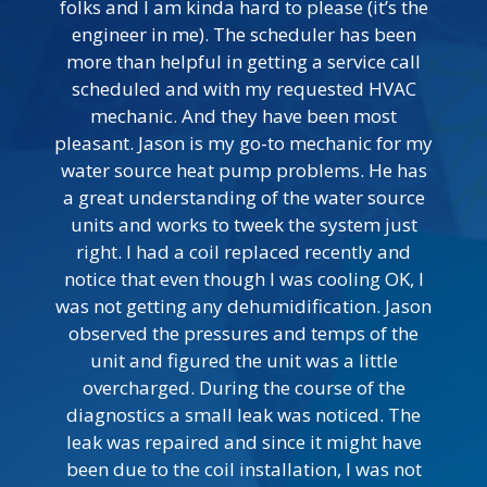
folks and I am kinda hard to please (it’s the
engineer in me). The scheduler has been
more than helpful in getting a service call
scheduled and with my requested HVAC
mechanic. And they have been most
pleasant. Jason is my go-to mechanic for my
water source heat pump problems. He has
a great understanding of the water source
units and works to tweek the system just
right. I had a coil replaced recently and
notice that even though I was cooling OK, I
was not getting any dehumidification. Jason
observed the pressures and temps of the
unit and figured the unit was a little
overcharged. During the course of the
diagnostics a small leak was noticed. The
leak was repaired and since it might have
been due to the coil installation, I was not