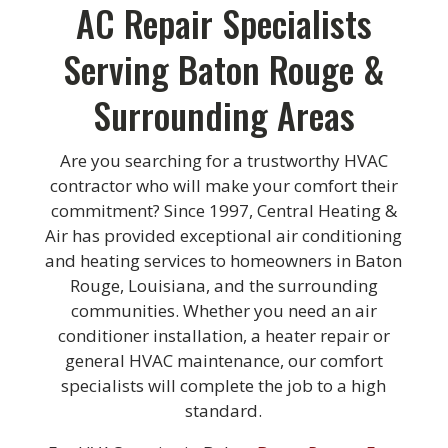
AC Repair Specialists
Serving Baton Rouge &
Surrounding Areas
Are you searching for a trustworthy HVAC
contractor who will make your comfort their
commitment? Since 1997, Central Heating &
Air has provided exceptional air conditioning
and heating services to homeowners in Baton
Rouge, Louisiana, and the surrounding
communities. Whether you need an air
conditioner installation, a heater repair or
general HVAC maintenance, our comfort
specialists will complete the job to a high
standard.