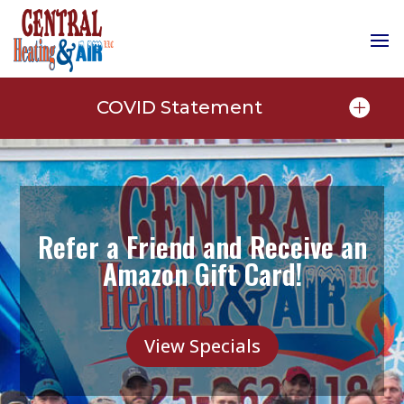
COVID Statement
Refer a Friend and Receive an
Amazon Gift Card!
View Specials