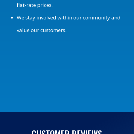
flat-rate prices.
We stay involved within our community and
value our customers.
CUSTOMER REVIEWS