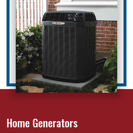
Home Generators