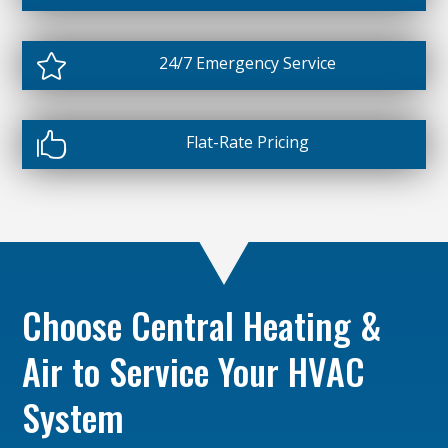

24/7 Emergency Service

Flat-Rate Pricing
Choose Central Heating &
Air to Service Your HVAC
System