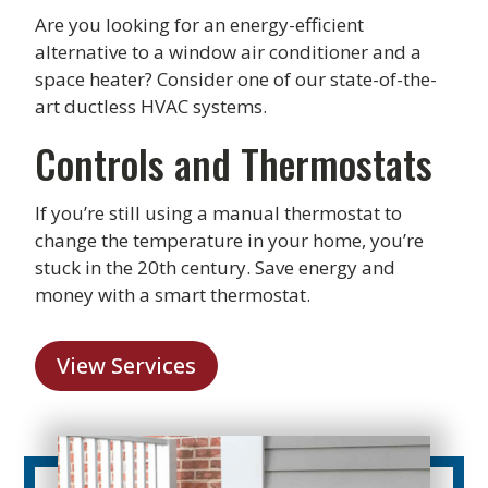
Are you looking for an energy-efficient
alternative to a window air conditioner and a
space heater? Consider one of our state-of-the-
art ductless HVAC systems.
Controls and Thermostats
If you’re still using a manual thermostat to
change the temperature in your home, you’re
stuck in the 20th century. Save energy and
money with a smart thermostat.
View Services