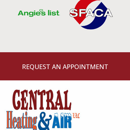
REQUEST AN APPOINTMENT