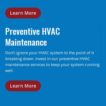
Learn More
Preventive HVAC
Maintenance
Don’t ignore your HVAC system to the point of it
breaking down. Invest in our preventive HVAC
maintenance services to keep your system running
well.
Learn More