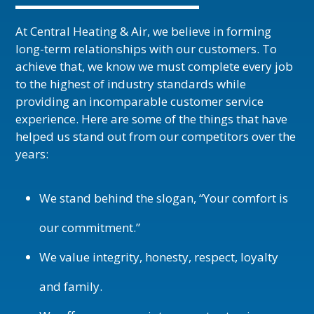
At Central Heating & Air, we believe in forming
long-term relationships with our customers. To
achieve that, we know we must complete every job
to the highest of industry standards while
providing an incomparable customer service
experience. Here are some of the things that have
helped us stand out from our competitors over the
years:
We stand behind the slogan, “Your comfort is
our commitment.”
We value integrity, honesty, respect, loyalty
and family.