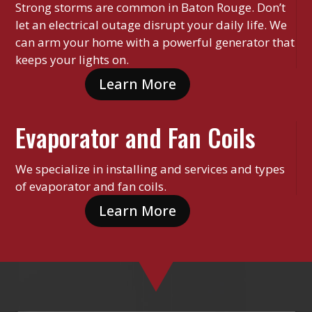
Strong storms are common in Baton Rouge. Don’t
let an electrical outage disrupt your daily life. We
can arm your home with a powerful generator that
keeps your lights on.
Learn More
Evaporator and Fan Coils
We specialize in installing and services and types
of evaporator and fan coils.
Learn More