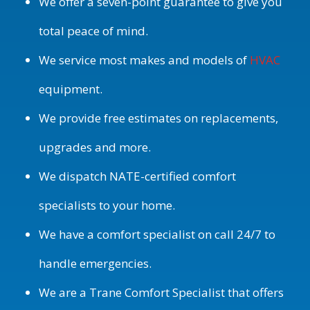
We offer a seven-point guarantee to give you
total peace of mind.
We service most makes and models of
HVAC
equipment.
We provide free estimates on replacements,
upgrades and more.
We dispatch NATE-certified comfort
specialists to your home.
We have a comfort specialist on call 24/7 to
handle emergencies.
We are a Trane Comfort Specialist that offers