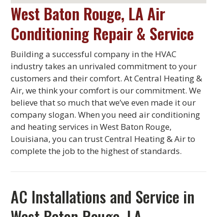
West Baton Rouge, LA Air
Conditioning Repair & Service
Building a successful company in the HVAC
industry takes an unrivaled commitment to your
customers and their comfort. At Central Heating &
Air, we think your comfort is our commitment. We
believe that so much that we’ve even made it our
company slogan. When you need air conditioning
and heating services in West Baton Rouge,
Louisiana, you can trust Central Heating & Air to
complete the job to the highest of standards.
AC Installations and Service in
West Baton Rouge, LA