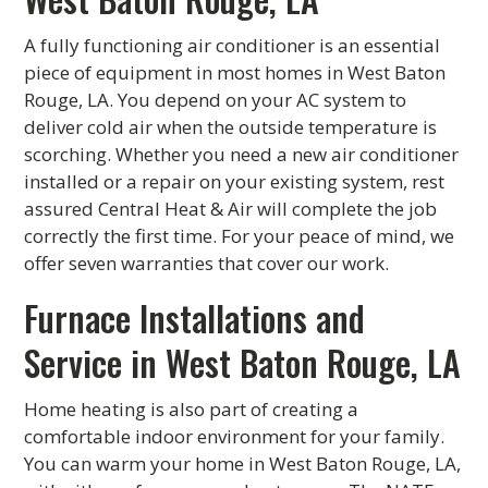
A fully functioning air conditioner is an essential
piece of equipment in most homes in West Baton
Rouge, LA. You depend on your AC system to
deliver cold air when the outside temperature is
scorching. Whether you need a new air conditioner
installed or a repair on your existing system, rest
assured Central Heat & Air will complete the job
correctly the first time. For your peace of mind, we
offer seven warranties that cover our work.
Furnace Installations and
Service in West Baton Rouge, LA
Home heating is also part of creating a
comfortable indoor environment for your family.
You can warm your home in West Baton Rouge, LA,