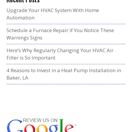
Upgrade Your HVAC System With Home
Automation
Schedule a Furnace Repair if You Notice These
Warnings Signs
Here’s Why Regularly Changing Your HVAC Air
Filter is So Important
4 Reasons to Invest in a Heat Pump Installation in
Baker, LA