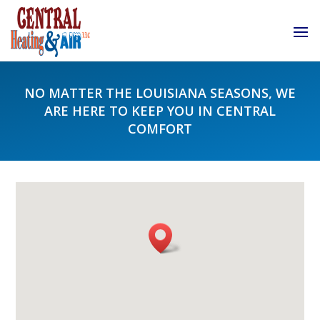
NO MATTER THE LOUISIANA SEASONS, WE
ARE HERE TO KEEP YOU IN CENTRAL
COMFORT