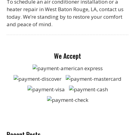
To schedule an air conditioner installation or a
heater repair in West Baton Rouge, LA, contact us
today. We’re standing by to restore your comfort
and peace of mind.
We Accept
Recent Posts