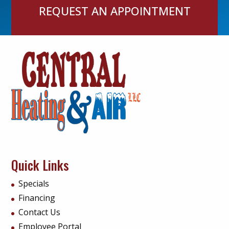
REQUEST AN APPOINTMENT
Quick Links
Specials
Financing
Contact Us
Employee Portal