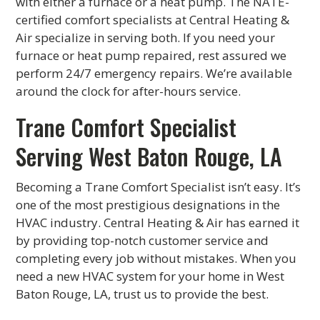
with either a furnace or a heat pump. The NATE-
certified comfort specialists at Central Heating &
Air specialize in serving both. If you need your
furnace or heat pump repaired, rest assured we
perform 24/7 emergency repairs. We’re available
around the clock for after-hours service.
Trane Comfort Specialist
Serving West Baton Rouge, LA
Becoming a Trane Comfort Specialist isn’t easy. It’s
one of the most prestigious designations in the
HVAC industry. Central Heating & Air has earned it
by providing top-notch customer service and
completing every job without mistakes. When you
need a new HVAC system for your home in West
Baton Rouge, LA, trust us to provide the best.